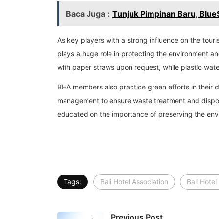
Baca Juga :
Tunjuk Pimpinan Baru, Blue
As key players with a strong influence on the tou
plays a huge role in protecting the environment an
with paper straws upon request, while plastic wate
BHA members also practice green efforts in their 
management to ensure waste treatment and disposal
educated on the importance of preserving the envi
Tags:
Bali Hotel Association
Bali Hotel
Previous Post