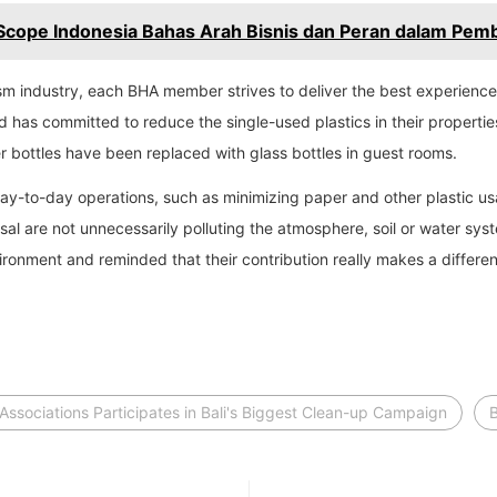
Scope Indonesia Bahas Arah Bisnis dan Peran dalam Pem
rism industry, each BHA member strives to deliver the best experien
d has committed to reduce the single-used plastics in their properti
r bottles have been replaced with glass bottles in guest rooms.
day-to-day operations, such as minimizing paper and other plastic u
 are not unnecessarily polluting the atmosphere, soil or water syst
ronment and reminded that their contribution really makes a differe
 Associations Participates in Bali's Biggest Clean-up Campaign