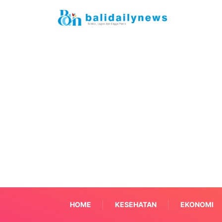
HOME
KESEHATAN
EKONOMI