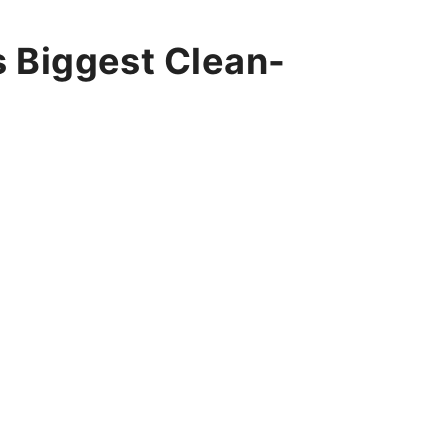
’s Biggest Clean-