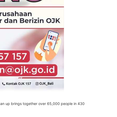
ean up brings together over 65,000 people in 430