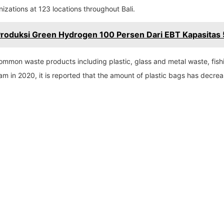
zations at 123 locations throughout Bali.
Produksi Green Hydrogen 100 Persen Dari EBT Kapasitas 
 common waste products including plastic, glass and metal waste, fis
oam in 2020, it is reported that the amount of plastic bags has decr