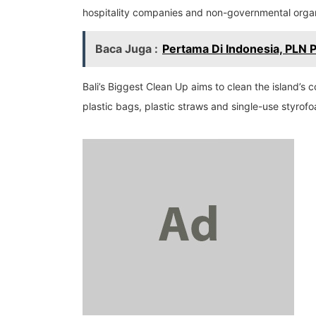
hospitality companies and non-governmental organi
Baca Juga :
Pertama Di Indonesia, PLN 
Bali’s Biggest Clean Up aims to clean the island’s
plastic bags, plastic straws and single-use styrof