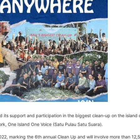
its support and participation in the biggest clean-up on the island of
rk, One Island One Voice (Satu Pulau Satu Suara).
 2022, marking the 6th annual Clean Up and will involve more than 