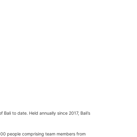
 Bali to date. Held annually since 2017, Bali’s
12,500 people comprising team members from