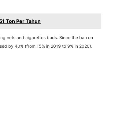
51 Ton Per Tahun
hing nets and cigarettes buds. Since the ban on
eased by 40% (from 15% in 2019 to 9% in 2020).