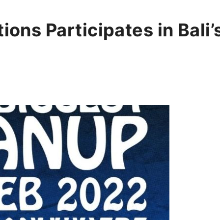
tions Participates in Bali