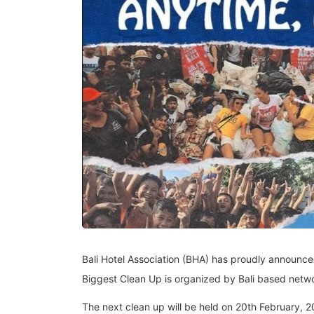
Bali Hotel Association (BHA) has proudly announced 
Biggest Clean Up is organized by Bali based netwo
The next clean up will be held on 20th February,