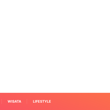
WISATA
LIFESTYLE