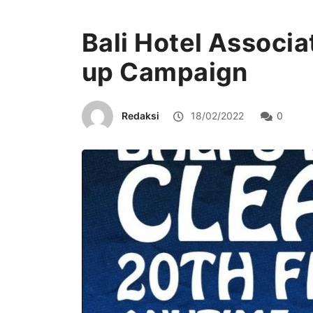
Bali Hotel Associa
up Campaign
Redaksi
18/02/2022
0