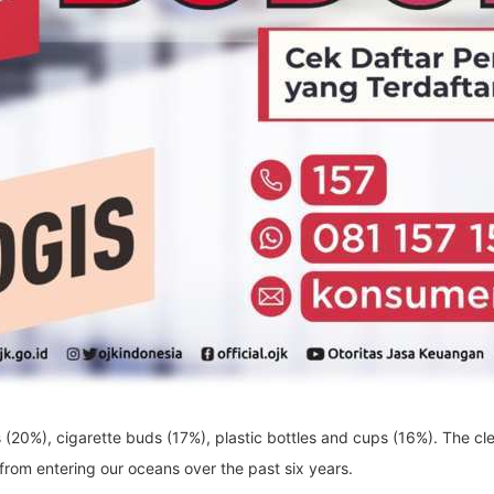
(20%), cigarette buds (17%), plastic bottles and cups (16%). The cl
 from entering our oceans over the past six years.