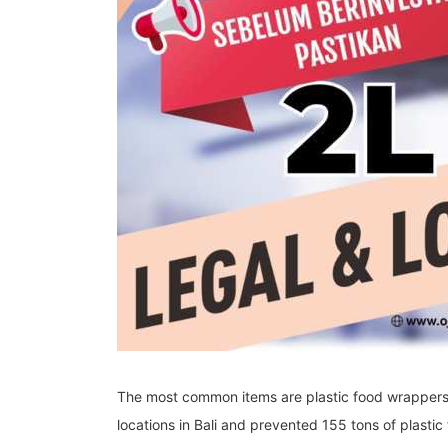
The most common items are plastic food wrappers 
locations in Bali and prevented 155 tons of plastic