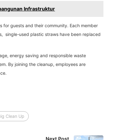
bangunan Infrastruktur
ces for guests and their community. Each member
es, single-used plastic straws have been replaced
sage, energy saving and responsible waste
em. By joining the cleanup, employees are
nce.
Big Clean Up
Next Post